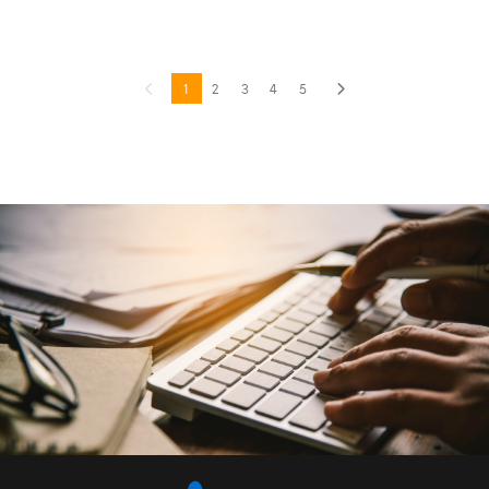
1
2
3
4
5
Previous
(current)
Next