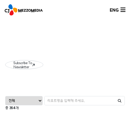
ENG
Subscribe To
Newsletter
총
354
개